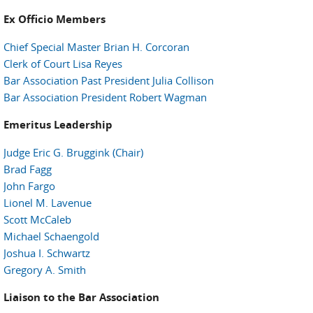
Ex Officio Members
Chief Special Master Brian H. Corcoran
Clerk of Court Lisa Reyes
Bar Association Past President Julia Collison
Bar Association President Robert Wagman
Emeritus Leadership
Judge Eric G. Bruggink (Chair)
Brad Fagg
John Fargo
Lionel M. Lavenue
Scott McCaleb
Michael Schaengold
Joshua I. Schwartz
Gregory A. Smith
Liaison to the Bar Association