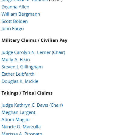
Deanna Allen
William Bergmann
Scott Bolden
John Fargo
Military Claims / Civilian Pay
Judge Carolyn N. Lerner (Chair)
Molly A. Elkin
Steven J. Gillingham
Esther Leibfarth
Douglas K. Mickle
Takings / Tribal Claims
Judge Kathryn C. Davis (Chair)
Meghan Largent
Altom Maglio
Nancie G. Marzulla
Marissa A. Piropato