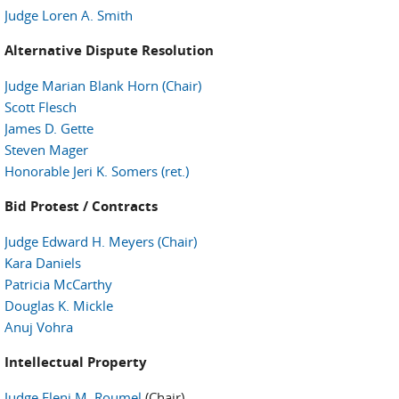
Judge Loren A. Smith
Alternative Dispute Resolution
Judge Marian Blank Horn (Chair)
Scott Flesch
James D. Gette
Steven Mager
Honorable Jeri K. Somers (ret.)
Bid Protest / Contracts
Judge Edward H. Meyers (Chair)
Kara Daniels
Patricia McCarthy
Douglas K. Mickle
Anuj Vohra
Intellectual Property
Judge Eleni M. Roumel
(Chair)