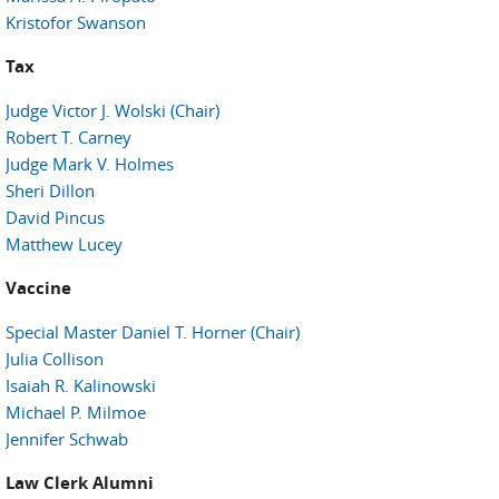
Kristofor Swanson
Tax
Judge Victor J. Wolski (Chair)
Robert T. Carney
Judge Mark V. Holmes
Sheri Dillon
David Pincus
Matthew Lucey
Vaccine
Special Master Daniel T. Horner (Chair)
Julia Collison
Isaiah R. Kalinowski
Michael P. Milmoe
Jennifer Schwab
Law Clerk Alumni