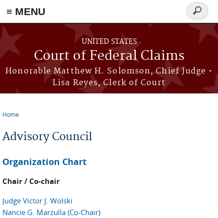
Skip to main content
≡ MENU
Search
form
UNITED STATES
Court of Federal Claims
Honorable Matthew H. Solomson, Chief Judge •
Lisa Reyes, Clerk of Court
Home
You are here
Advisory Council
Organization Chart
Chair / Co-chair
Judge Victor J. Wolski
Nancie G. Marzulla (Co-Chair)