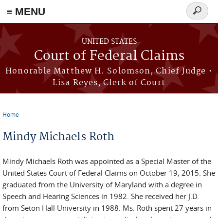
Skip to main content
≡ MENU
Search
form
UNITED STATES
Court of Federal Claims
Honorable Matthew H. Solomson, Chief Judge •
Lisa Reyes, Clerk of Court
Home
You are here
Mindy Michaels Roth
Mindy Michaels Roth was appointed as a Special Master of the
United States Court of Federal Claims on October 19, 2015. She
graduated from the University of Maryland with a degree in
Speech and Hearing Sciences in 1982. She received her J.D.
from Seton Hall University in 1988. Ms. Roth spent 27 years in