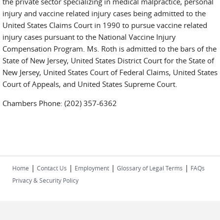
the private sector specializing in medical malpractice, personal
injury and vaccine related injury cases being admitted to the
United States Claims Court in 1990 to pursue vaccine related
injury cases pursuant to the National Vaccine Injury
Compensation Program. Ms. Roth is admitted to the bars of the
State of New Jersey, United States District Court for the State of
New Jersey, United States Court of Federal Claims, United States
Court of Appeals, and United States Supreme Court.
Chambers Phone: (202) 357-6362
|
|
|
|
Home
Contact Us
Employment
Glossary of Legal Terms
FAQs
Privacy & Security Policy