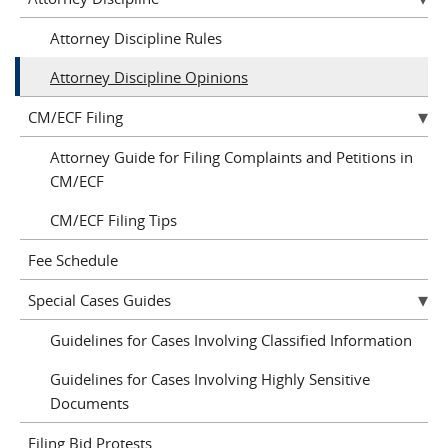
Attorney Discipline Rules
Attorney Discipline Opinions
CM/ECF Filing
Attorney Guide for Filing Complaints and Petitions in
CM/ECF
CM/ECF Filing Tips
Fee Schedule
Special Cases Guides
Guidelines for Cases Involving Classified Information
Guidelines for Cases Involving Highly Sensitive
Documents
Filing Bid Protests