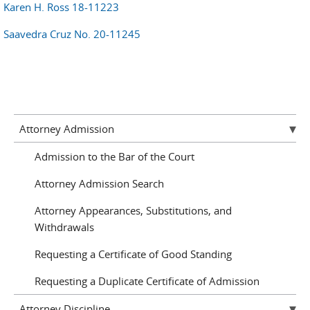
Karen H. Ross 18-11223
Saavedra Cruz No. 20-11245
Attorney Admission
Admission to the Bar of the Court
Attorney Admission Search
Attorney Appearances, Substitutions, and
Withdrawals
Requesting a Certificate of Good Standing
Requesting a Duplicate Certificate of Admission
Attorney Discipline