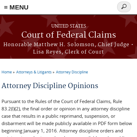
Skip to main content
≡ MENU
Search
form
UNITED STATES
Court of Federal Claims
Honorable Matthew H. Solomson, Chief Judge •
Lisa Reyes, Clerk of Court
Home
Attorneys & Litigants
Attorney Discipline
You are here
Attorney Discipline Opinions
Pursuant to the Rules of the Court of Federal Claims, Rule
83.2(l)(2), the final order or opinion in any attorney discipline
case that results in a public reprimand, suspension, or
disbarment will be made publicly available in PDF form below
beginning January 1, 2016. Attorney discipline orders and