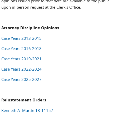
opinions issued prior to that date are available to the public
upon in-person request at the Clerk's Office.
Attorney Discipline Opinions
Case Years 2013-2015
Case Years 2016-2018
Case Years 2019-2021
Case Years 2022-2024
Case Years 2025-2027
Reinstatement Orders
Kenneth A. Martin 13-11157