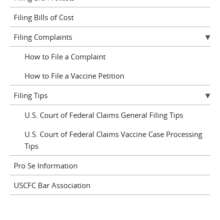
Filing Bills of Cost
Filing Complaints
How to File a Complaint
How to File a Vaccine Petition
Filing Tips
U.S. Court of Federal Claims General Filing Tips
U.S. Court of Federal Claims Vaccine Case Processing
Tips
Pro Se Information
USCFC Bar Association